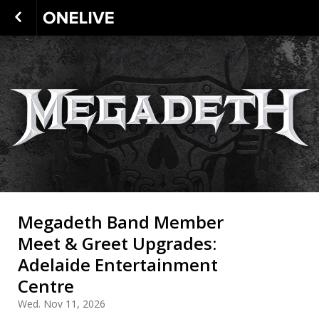
Megadeth Band Member
Meet & Greet Upgrades:
Adelaide Entertainment
Centre
Wed. Nov 11, 2026