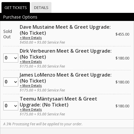
GET TICKETS
DETAILS
Purchase Options
Dave Mustaine Meet & Greet Upgrade:
Sold
(No Ticket)
$455.00
Out
+ More Details
$450.00 + $5.00 Service Fee
Dirk Verbeuren Meet & Greet Upgrade:
Quantity
(No Ticket)
$180.00
+ More Details
$175.00 + $5.00 Service Fee
James LoMenzo Meet & Greet Upgrade:
Quantity
(No Ticket)
$180.00
+ More Details
$175.00 + $5.00 Service Fee
Teemu Mäntysaari Meet & Greet
Quantity
Upgrade: (No Ticket)
$180.00
+ More Details
$175.00 + $5.00 Service Fee
A 3% Processing Fee will be applied to your order.