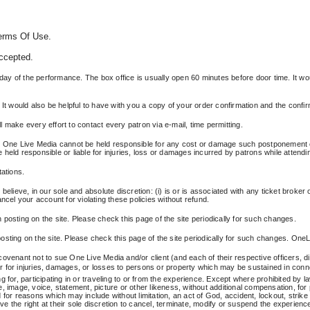
Terms Of Use.
accepted.
the day of the performance. The box office is usually open 60 minutes before door time. It wou
 It would also be helpful to have with you a copy of your order confirmation and the confi
 make every effort to contact every patron via e-mail, time permitting.
One Live Media cannot be held responsible for any cost or damage such postponement or 
held responsible or liable for injuries, loss or damages incurred by patrons while attendi
tations.
lieve, in our sole and absolute discretion: (i) is or is associated with any ticket broker or
ncel your account for violating these policies without refund.
posting on the site. Please check this page of the site periodically for such changes.
sting on the site. Please check this page of the site periodically for such changes. OneLi
ovenant not to sue One Live Media and/or client (and each of their respective officers, d
ver for injuries, damages, or losses to persons or property which may be sustained in conne
for, participating in or traveling to or from the experience. Except where prohibited by law
mage, voice, statement, picture or other likeness, without additional compensation, for
or reasons which may include without limitation, an act of God, accident, lockout, strike o
 the right at their sole discretion to cancel, terminate, modify or suspend the experience 