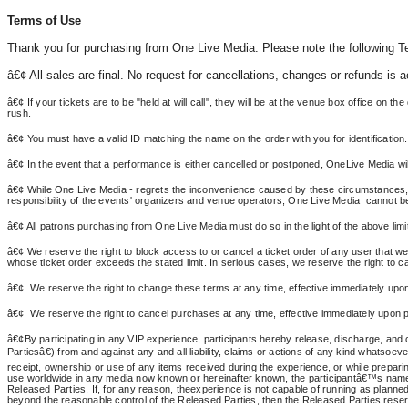
Terms of Use
Thank you for purchasing from One Live Media. Please note the following 
â€¢
All
sales are final. No request for cancellations, changes or refunds is 
â€¢ If your tickets are to be "held at will call", they will be at the venue box office on 
rush.
â€¢
You
must have a valid ID matching the name on the order with you for identification.
â€¢ In the event that a performance is either cancelled or postponed, OneLive Media will
â€¢ While One Live Media - regrets the inconvenience caused by these circumstances, 
responsibility of the events' organizers and venue operators, One Live Media cannot be 
â€¢ All patrons purchasing from One Live Media must do so in the light of the above limi
â€¢ We reserve the right to block access to or cancel a ticket order of any user that we be
whose ticket order exceeds the stated limit. In serious cases, we reserve the right to ca
â€¢
We
reserve the right to change these terms at any time, effective immediately upon 
â€¢
We
reserve the right to cancel purchases at any time, effective immediately upon po
â€¢By participating in any VIP experience, participants hereby release, discharge, and c
Partiesâ€) from and against any and all liability, claims or actions of any kind whatsoe
receipt, ownership or use of any items received during the experience, or while preparing 
use worldwide in any media now known or hereinafter known, the participantâ€™s name, i
Released Parties. If, for any reason, theexperience is not capable of running as planned f
beyond the reasonable control of the Released Parties, then the Released Parties reserve