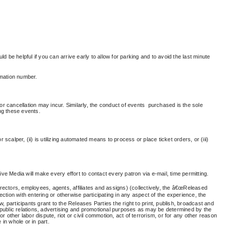
ld be helpful if you can arrive early to allow for parking and to avoid the last minute
rmation number.
cancellation may incur. Similarly, the conduct of
events purchased
is the sole
ng these events.
 scalper, (ii) is utilizing automated means to process or place ticket orders, or (iii)
ve Media will make every effort to contact every patron via e-mail, time permitting.
irectors, employees, agents, affiliates and assigns) (collectively, the â€œReleased
ction with entering or otherwise participating in any aspect of the experience, the
, participants grant to the Releases Parties the right to print, publish, broadcast and
 public relations, advertising and promotional purposes as may be determined by the
r other labor dispute, riot or civil commotion, act of terrorism, or for any other reason
in whole or in part.