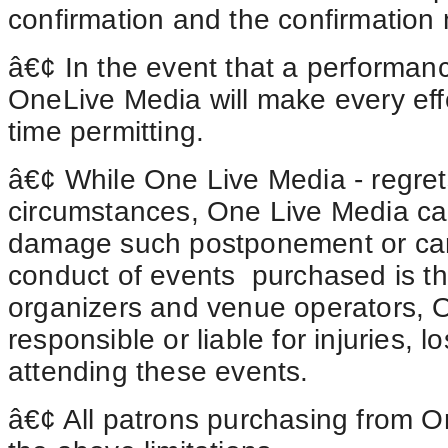
confirmation and the confirmation
â€¢ In the event that a performanc
OneLive Media will make every effo
time permitting.
â€¢ While One Live Media - regre
circumstances, One Live Media can
damage such postponement or cance
conduct of
events purchased
is th
organizers and venue operators, 
responsible or liable for injuries,
attending these events.
â€¢ All patrons purchasing from On