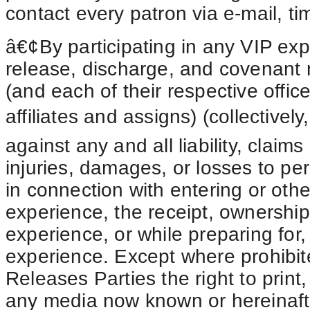
contact every patron via e-mail, ti
â€¢By participating in any VIP exp
release, discharge, and covenant 
(and each of their respective offic
affiliates and assigns) (collective
against any and all liability, claim
injuries, damages, or losses to p
in connection with entering or othe
experience, the receipt, ownership
experience, or while preparing for, 
experience. Except where prohibite
Releases Parties the right to print
any media now known or hereinaft