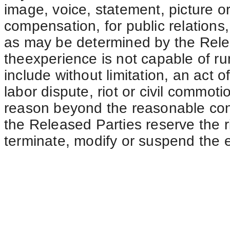
image, voice, statement, picture or
compensation, for public relations
as may be determined by the Relea
theexperience is not capable of r
include without limitation, an act o
labor dispute, riot or civil commotio
reason beyond the reasonable cont
the Released Parties reserve the ri
terminate, modify or suspend the e