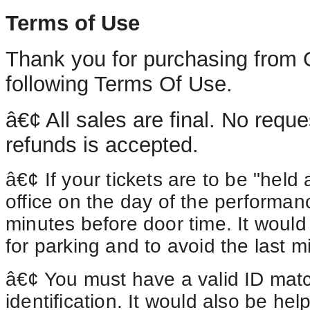
Terms of Use
Thank you for purchasing from 
following Terms Of Use.
â€¢
All
sales are final. No reque
refunds is accepted.
â€¢ If your tickets are to be "held a
office on the day of the performan
minutes before door time. It would 
for parking and to avoid the last m
â€¢
You
must have a valid ID matc
identification. It would also be he