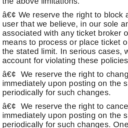
the above limitations.
â€¢ We reserve the right to block a
user that we believe, in our sole and
associated with any ticket broker or
means to process or place ticket or
the stated limit. In serious cases,
account for violating these policie
â€¢
We
reserve the right to chang
immediately upon posting on the si
periodically for such changes.
â€¢
We
reserve the right to cance
immediately upon posting on the si
periodically for such changes. One