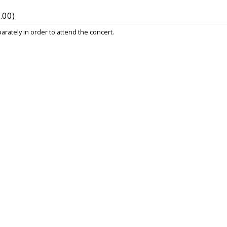
.00)
rately in order to attend the concert.