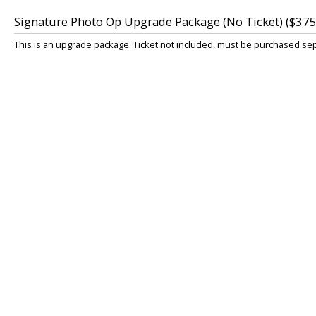
Signature Photo Op Upgrade Package (No Ticket) ($375
This is an upgrade package. Ticket not included, must be purchased sepa