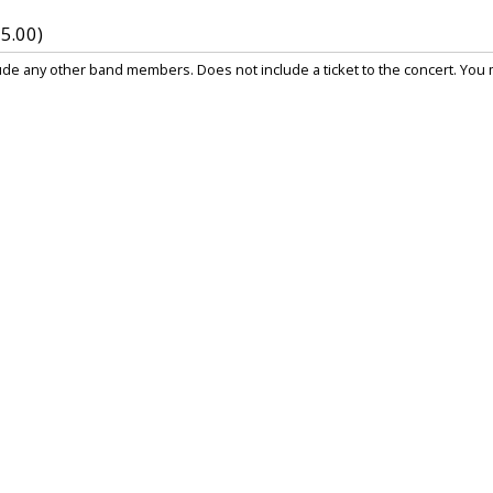
5.00)
e any other band members. Does not include a ticket to the concert. You mu