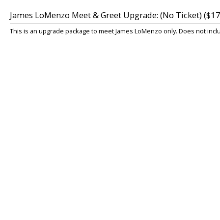
James LoMenzo Meet & Greet Upgrade: (No Ticket) ($17
This is an upgrade package to meet James LoMenzo only. Does not includ