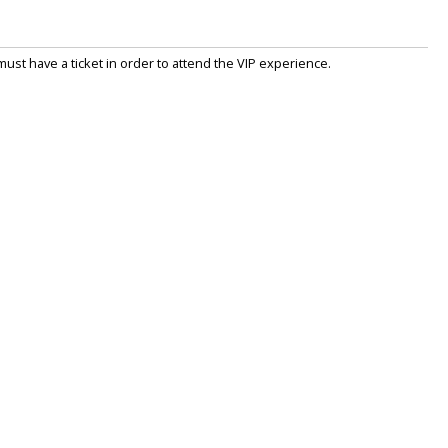
st have a ticket in order to attend the VIP experience.