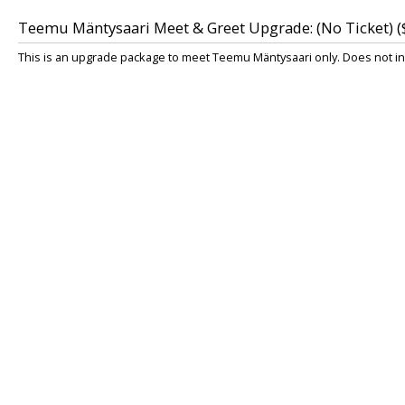
Teemu Mäntysaari Meet & Greet Upgrade: (No Ticket) (
This is an upgrade package to meet Teemu Mäntysaari only. Does not inc