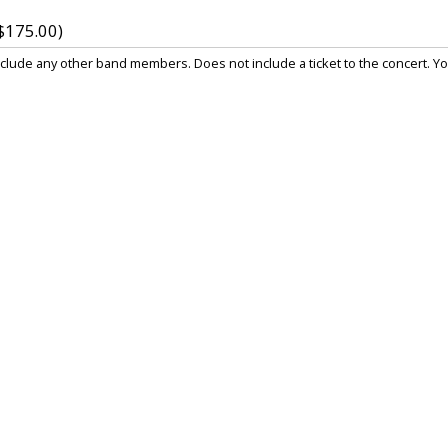
$175.00)
lude any other band members. Does not include a ticket to the concert. You