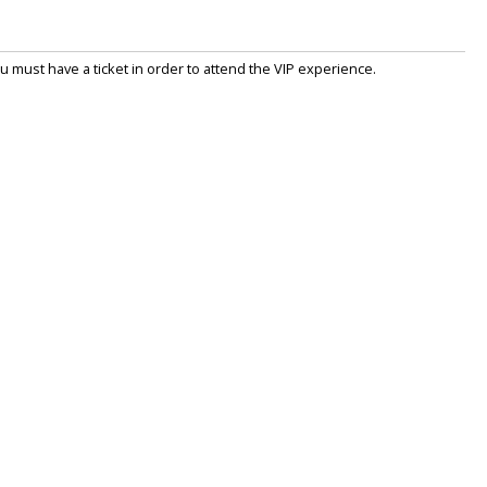
 must have a ticket in order to attend the VIP experience.