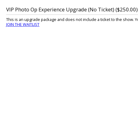
VIP Photo Op Experience Upgrade (No Ticket) ($250.00)
This is an upgrade package and does not include a ticket to the show. Y
JOIN THE WAITLIST