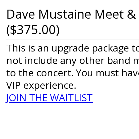
Dave Mustaine Meet & 
($375.00)
This is an upgrade package 
not include any other band m
to the concert. You must have
VIP experience.
JOIN THE WAITLIST