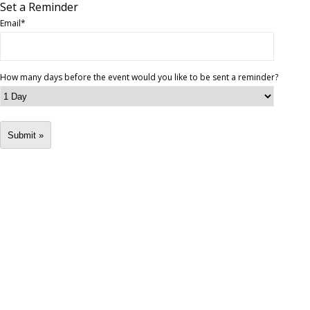
Set a Reminder
Email
*
How many days before the event would you like to be sent a reminder?
Submit »