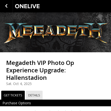
Megadeth VIP Photo Op
Experience Upgrade:
Hallenstadion
Sat. Oct 4, 2025
GET TICKETS
DETAILS
Purchase Options