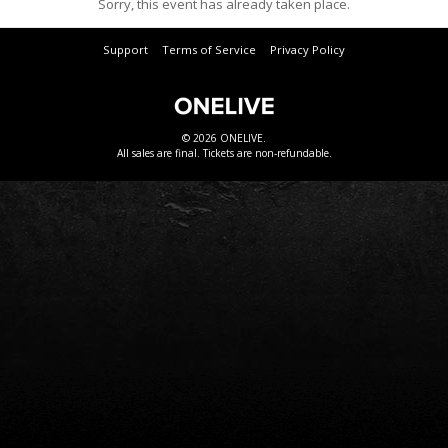
Sorry, this event has already taken place.
Support
Terms of Service
Privacy Policy
© 2026 ONELIVE.
All sales are final. Tickets are non-refundable.