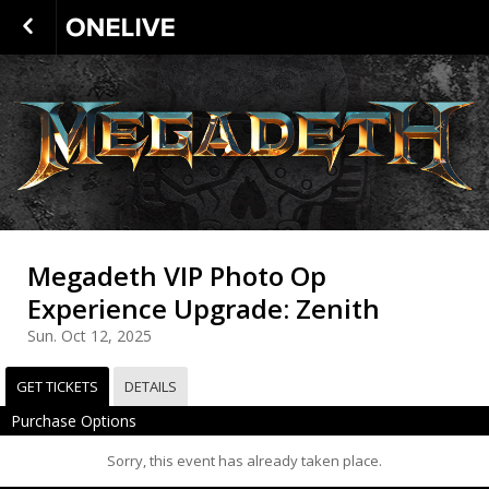
Megadeth VIP Photo Op
Experience Upgrade: Zenith
Sun. Oct 12, 2025
GET TICKETS
DETAILS
Purchase Options
Sorry, this event has already taken place.