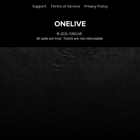
Support
Terms of Service
Privacy Policy
© 2026 ONELIVE.
All sales are final. Tickets are non-refundable.