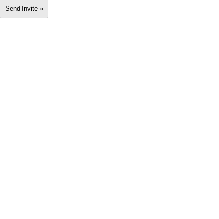
Send Invite »