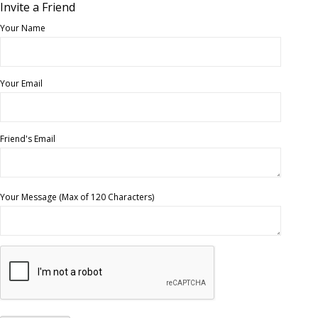
Invite a Friend
Your Name
Your Email
Friend's Email
Your Message (Max of 120 Characters)