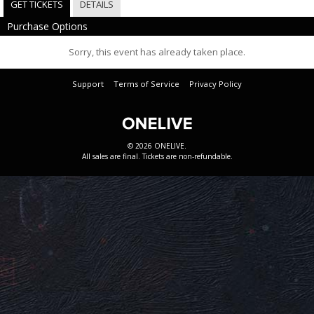
GET TICKETS
DETAILS
Purchase Options
Sorry, this event has already taken place.
Support
Terms of Service
Privacy Policy
© 2026 ONELIVE.
All sales are final. Tickets are non-refundable.