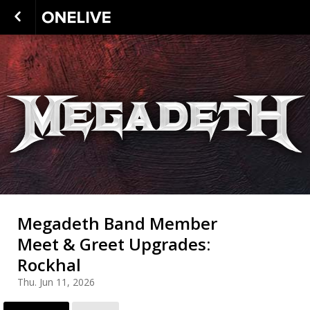
Megadeth Band Member
Meet & Greet Upgrades:
Rockhal
Thu. Jun 11, 2026