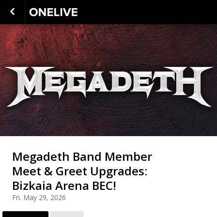
Megadeth Band Member
Meet & Greet Upgrades:
Bizkaia Arena BEC!
Fri. May 29, 2026