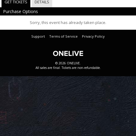
GET TICKETS
DETAILS
Purchase Options
Sorry, this event has already taken place.
Support
Terms of Service
Privacy Policy
© 2026 ONELIVE.
All sales are final. Tickets are non-refundable.