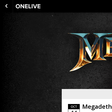
Megadeth
OCT