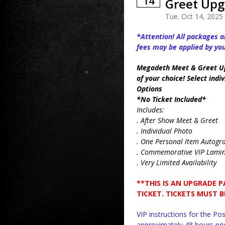
14
Greet Upg
Tue. Oct 14, 2025
*Attention! All packages ar
fees may be applied by yo
Megadeth Meet & Greet U
of your choice! Select in
Options
*No Ticket Included*
Includes:
. After Show Meet & Greet
. Individual Photo
. One Personal Item Autog
. Commemorative VIP Lami
. Very Limited Availability
**THIS IS AN UPGRADE 
TICKET. TICKETS MUST 
VIP instructions for the P
approximately 48 hours prio