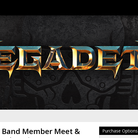
 Band Member Meet &
Purchase Options