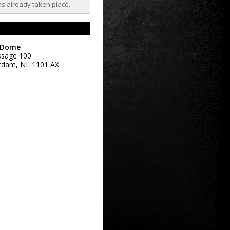
as already taken place.
 Dome
ssage 100
rdam
,
NL
1101 AX