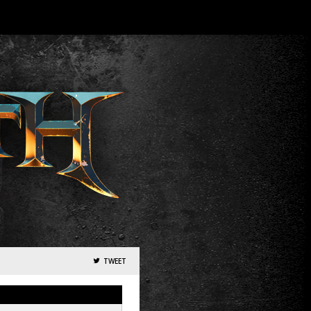
TWEET