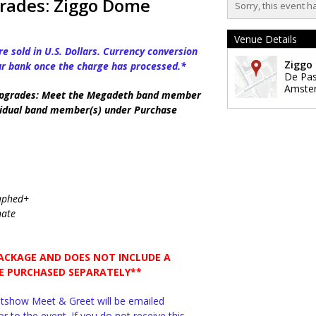
rades: Ziggo Dome
Sorry, this event h
Venue Details
e sold in U.S. Dollars. Currency conversion
Ziggo
ur bank once the charge has processed.*
De Pa
Amste
pgrades: Meet the Megadeth band member
dividual band member(s) under Purchase
raphed+
nate
PACKAGE AND DOES NOT INCLUDE A
BE PURCHASED SEPARATELY**
ostshow Meet & Greet will be emailed
r to the event. If you do not receive this