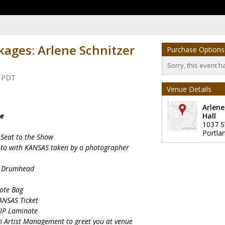
kages: Arlene Schnitzer
Purchase Options
Sorry, this event h
m PDT
Venue Details
Arlene
ge
Hall
1037 
Portla
 Seat to the Show
oto with KANSAS taken by a photographer
le Drumhead
Tote Bag
ANSAS Ticket
VIP Laminate
om Artist Management to greet you at venue