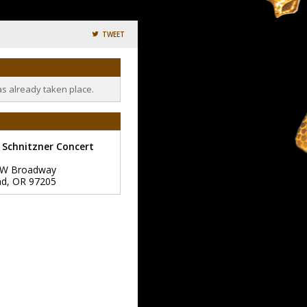
TWEET
as already taken place.
 Schnitzner Concert
SW Broadway
nd
,
OR
97205