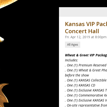
Kansas VIP Pac
Concert Hall
Fri. Apr 12, 2019 at 8:00p
All Ages
Wheat & Greet VIP Packa
Includes:
. One (1) Premium Reserved
. One (1) Wheat & Greet Ph
before the show
. One (1) KANSAS Collectib
. One (1) KANSAS CD
. One (1) Exclusive KANSAS 
. One (1) Commemorative K
. One (1) Exclusive KANSAS 
. On-site representative fr