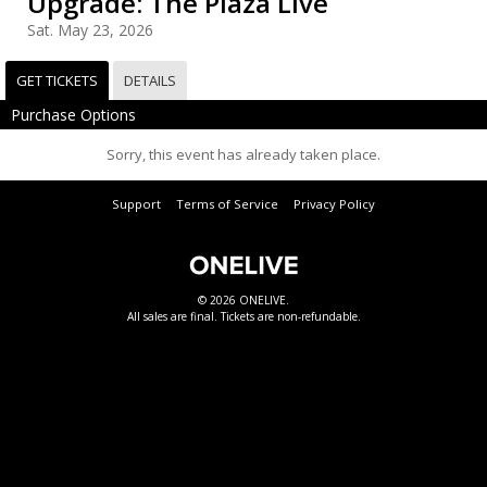
Upgrade: The Plaza Live
Sat. May 23, 2026
GET TICKETS
DETAILS
Purchase Options
Sorry, this event has already taken place.
Support
Terms of Service
Privacy Policy
© 2026 ONELIVE.
All sales are final. Tickets are non-refundable.