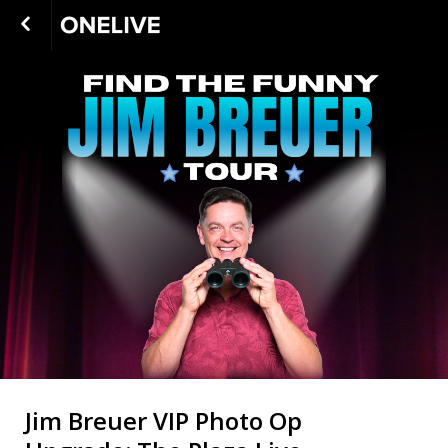
Jim Breuer VIP Photo Op