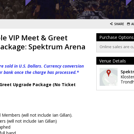
SHARE
A
le VIP Meet & Greet
Purchase Options
ackage: Spektrum Arena
Online sales are c
Venue Details
e sold in U.S. Dollars. Currency conversion
Spekt
ur bank once the charge has processed.*
Kloste
Trond
 Greet Upgrade Package (No Ticket
Members (will not include Ian Gillan).
 (will not include Ian Gillan)
aphed
ull band