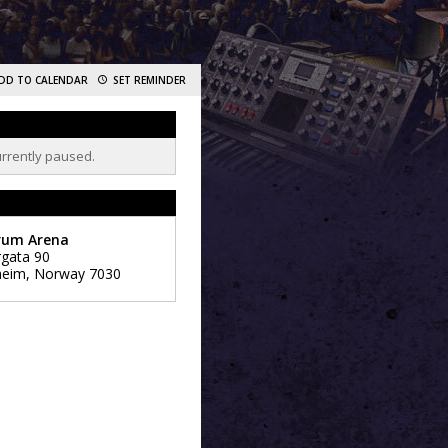
DD TO CALENDAR
SET REMINDER
urrently paused.
rum Arena
rgata 90
heim
,
Norway
7030