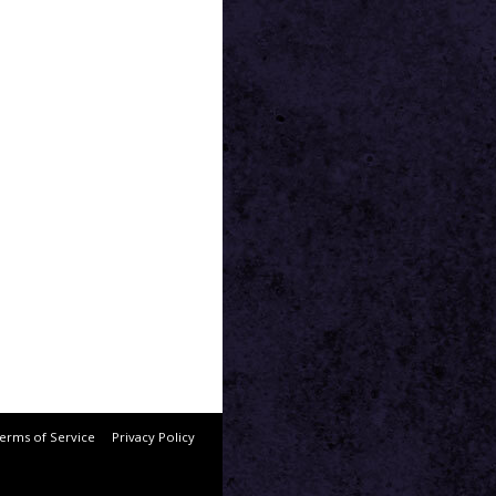
erms of Service
Privacy Policy