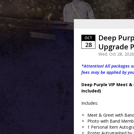
Deep Purp
OCT
28
Upgrade P
Wed. Oct 28, 2026
*Attention! All packages ar
fees may be applied by yo
Deep Purple VIP Meet &
Included)
Includes:
Meet & Greet with Band 
Photo with Band Members
1 Personal Item Autogr
Poster Autographed by f