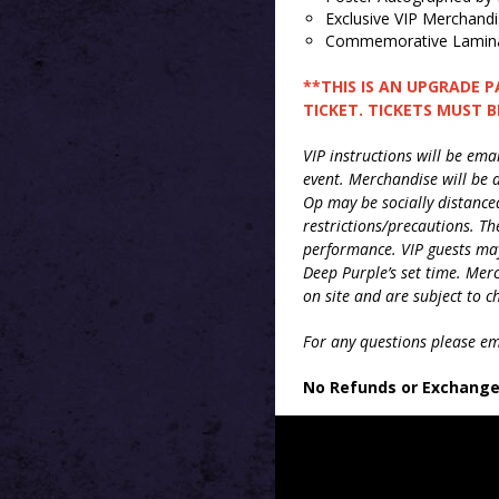
Exclusive VIP Merchand
Commemorative Lamina
**THIS IS AN UPGRADE 
TICKET. TICKETS MUST 
VIP instructions will be em
event. Merchandise will be d
Op may be socially distance
restrictions/precautions. Th
performance. VIP guests may
Deep
Purple
’s set time. Me
on site and are subject to 
For any questions please e
No Refunds or Exchang