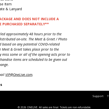
ise Item
te & Lanyard
PACKAGE AND DOES NOT INCLUDE A
BE PURCHASED SEPARATELY**
ailed approximately 48 hours prior to the
istributed on-site. The Meet & Greet / Photo
d based on any potential COVID-related
e Meet & Greet takes place prior to the
 miss some or all of the opening acts prior to
rchandise items are scheduled to be given out
change.
mail
VIP@OneLive.com
.
es
Support
T
© 2026 ONELIVE.
All sales are final. Tickets are non-refundable.