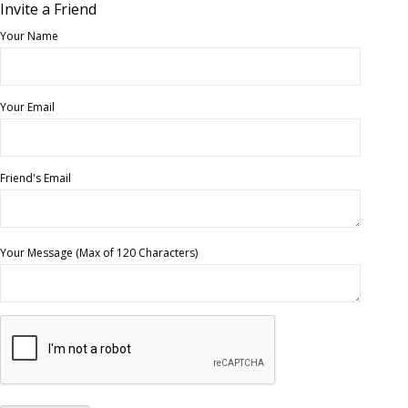
Invite a Friend
Your Name
Your Email
Friend's Email
Your Message (Max of 120 Characters)