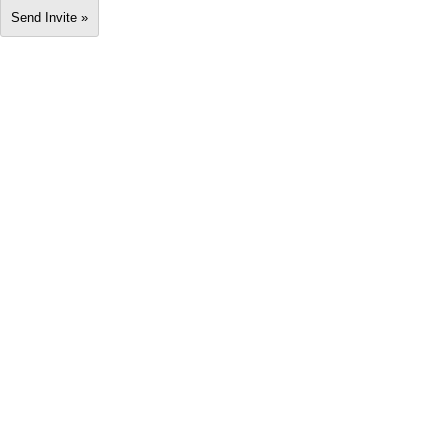
Send Invite »