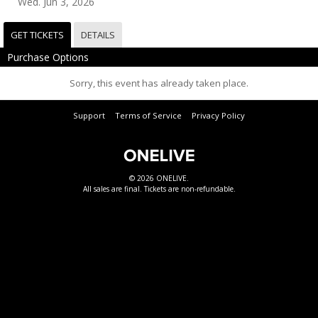
Wed. Jun 3, 2026
GET TICKETS
DETAILS
Purchase Options
Sorry, this event has already taken place.
Support
Terms of Service
Privacy Policy
© 2026 ONELIVE.
All sales are final. Tickets are non-refundable.