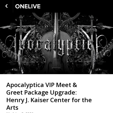
Apocalyptica VIP Meet &
Greet Package Upgrade:
Henry J. Kaiser Center for the
Arts