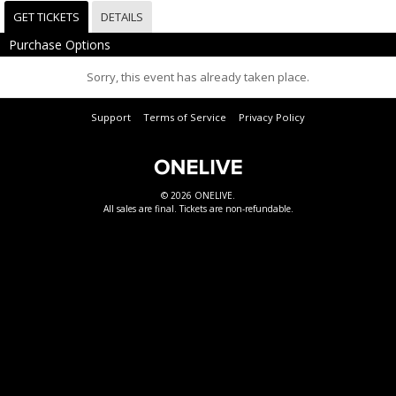
GET TICKETS
DETAILS
Purchase Options
Sorry, this event has already taken place.
Support
Terms of Service
Privacy Policy
© 2026 ONELIVE.
All sales are final. Tickets are non-refundable.