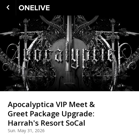
Apocalyptica VIP Meet &
Greet Package Upgrade:
Harrah's Resort SoCal
Sun. May 31, 2026